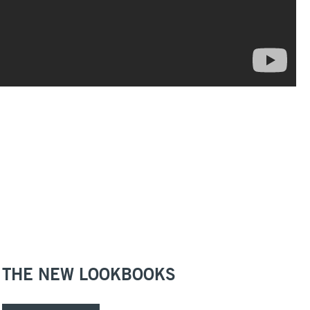
THE NEW LOOKBOOKS