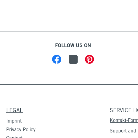
FOLLOW US ON
LEGAL
SERVICE H
Kontakt-Form
Imprint
Privacy Policy
Support and c