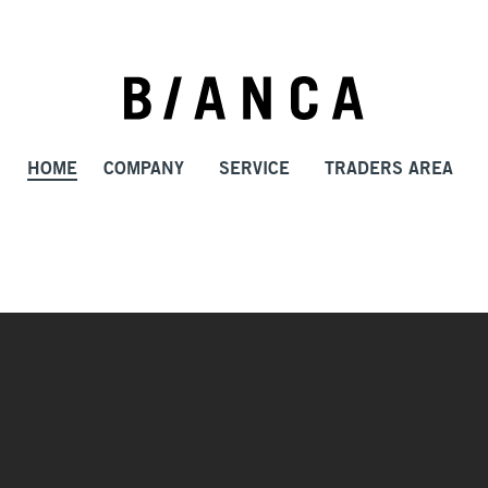
HOME
COMPANY
SERVICE
TRADERS AREA