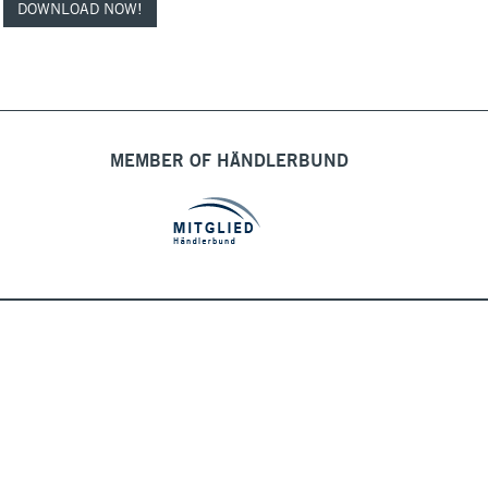
DOWNLOAD NOW!
MEMBER OF HÄNDLERBUND