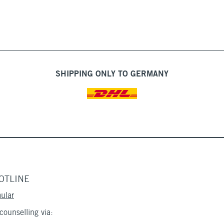
SHIPPING ONLY TO GERMANY
OTLINE
ular
ounselling via: